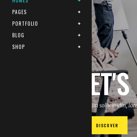
HOMES
PAGES
PORTFOLIO
BLOG
SHOP
LET'S
Aenean sollicitudin, lo
DISCOVER