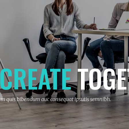
CREATE
TOGE
rem quis bibendum auc consequat ipsutis semnibh.